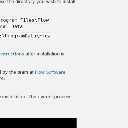
e the directory you wish to install
Program Files\Flow
cal Data
:\ProgramData\Flow
nstructions
after installation is
Flow Software
d by the team at
,
re.
e installation. The overall process