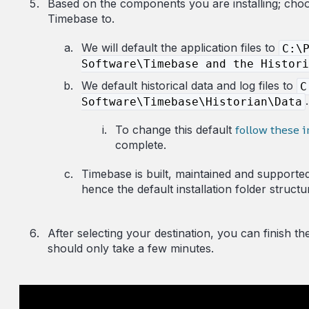
Ba
sed on the components you are installing; choos
Timebase to.
We will default the application files to
C:\
Software\Timebase and the Histori
We default historical data and log files to
C
.
Software\Timebase\Historian\Data
follow these i
To change this default
complete.
Timebase is built, maintained and supporte
hence the default installation folder structu
After selecting your destination, you can finish th
should only take a few minutes.