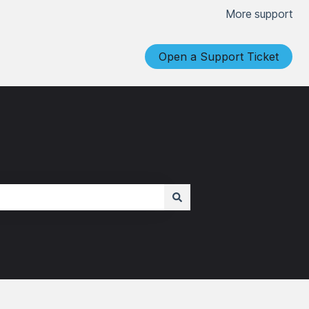
More support
Open a Support Ticket