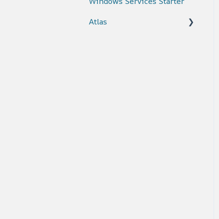
Windows Services Starter
Atlas
Connectors