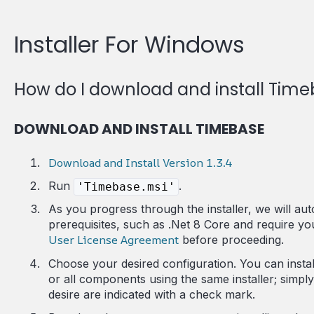
Installer For Windows
How do I download and install Tim
DOWNLOAD AND INSTALL TIMEBASE
Download and Install Version 1.3.4
Run
.
'Timebase.msi'
As you progress through the installer, we will aut
prerequisites, such as .Net 8 Core and require yo
User License Agreement
before proceeding.
Choose your desired configuration. You can insta
or all components using the same installer; simp
desire are indicated with a check mark.