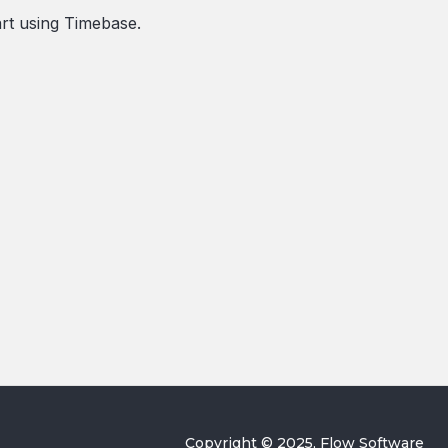
art using Timebase.
Copyright © 2025, Flow Software