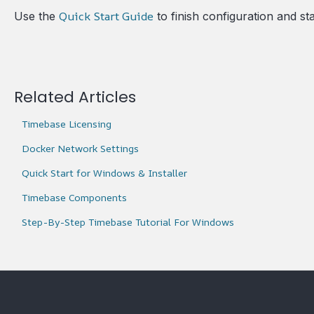
Quick Start Guide
Use the
to finish configuration and st
Related Articles
Timebase Licensing
Docker Network Settings
Quick Start for Windows & Installer
Timebase Components
Step-By-Step Timebase Tutorial For Windows