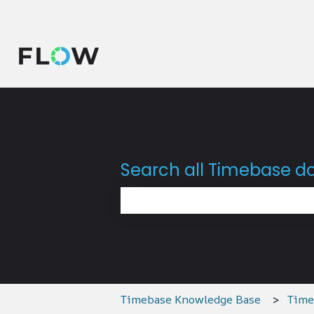
Search all Timebase 
There are no suggestions because 
Timebase Knowledge Base
Time