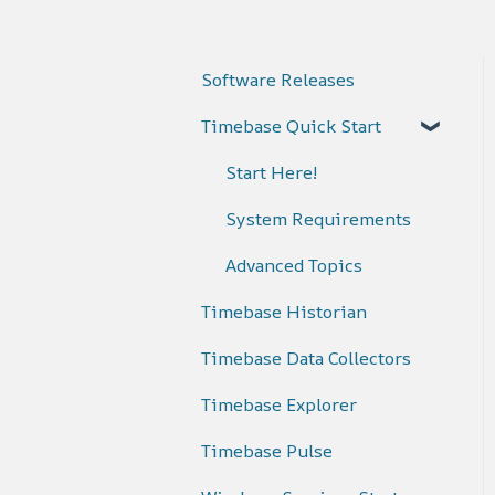
Software Releases
Timebase Quick Start
Start Here!
System Requirements
Advanced Topics
Timebase Historian
Timebase Data Collectors
Timebase Explorer
Timebase Pulse