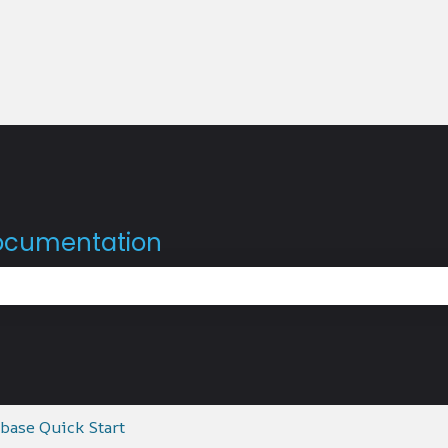
documentation
the search field is empty.
base Quick Start