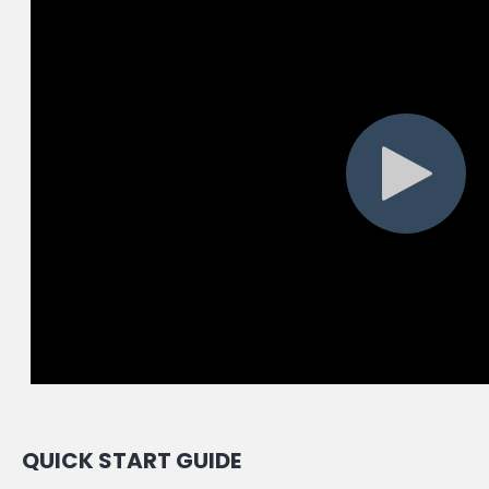
QUICK START GUIDE