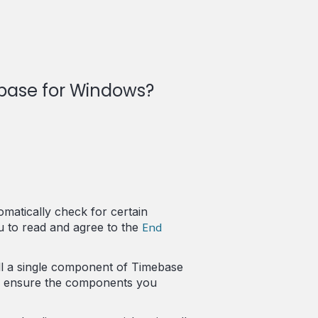
ebase for Windows?
omatically check for certain
End
u to read and agree to the
ll a single component of Timebase
ly ensure the components you